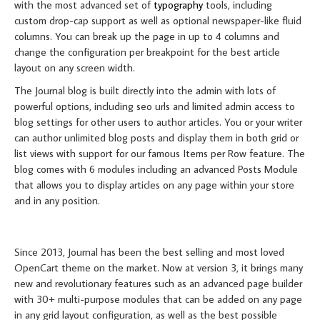
with the most advanced set of
typography
tools, including
custom drop-cap support as well as optional newspaper-like fluid
columns. You can break up the page in up to 4 columns and
change the configuration per breakpoint for the best article
layout on any screen width.
The Journal blog is built directly into the admin with lots of
powerful options, including seo urls and limited admin access to
blog settings for other users to author articles. You or your writer
can author unlimited blog posts and display them in both grid or
list views with support for our famous Items per Row feature. The
blog comes with 6 modules including an advanced Posts Module
that allows you to display articles on any page within your store
and in any position.
MORE ABOUT JOURNAL
Since 2013, Journal has been the best selling and most loved
OpenCart theme on the market. Now at version 3, it brings many
new and revolutionary features such as an advanced page builder
with 30+ multi-purpose modules that can be added on any page
in any grid layout configuration, as well as the best possible