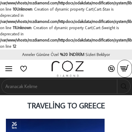
/var/www/vhosts/rozdiamond.com/httpdocs/odakdata/modification/system/libr
on line
10
Unknown
: Creation of dynamic property Cart\Cart::$tax is
deprecated in
/var/www/vhosts/rozdiamond.com/httpdocs/odakdata/modification/system/libr
on line
11
Unknown
: Creation of dynamic property Cart\Cart::$weight is
deprecated in
/var/www/vhosts/rozdiamond.com/httpdocs/odakdata/modification/system/libr
on line
12
Anneler Gününe Özel
%
20 İNDİRİM
Sizleri Bekliyor
0
0
0
TRAVELING TO GREECE
26
Tem