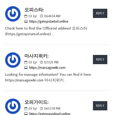
오피스타:
REPLY
03
Eyl
06:44:34 AM
https://getopstarturl.online
Check here to find the Officetel address! 오피스타
(https://getopstarturl.online) .
마사지위키:
REPLY
03
Eyl
12:51:25 PM
https://massagewiki.com
Looking for massage information? You can find it here.
https://massagewiki.com 마사지위키.
오피가이드:
REPLY
03
Eyl
06:57:39 PM
https://getopguideurl.online