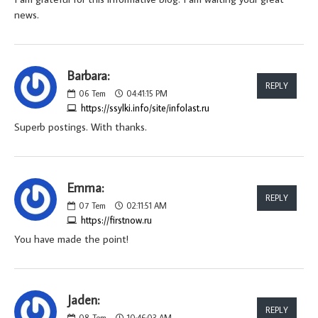
news.
Barbara:
REPLY
06
Tem
04:41:15 PM
https://ssylki.info/site/infolast.ru
Superb postings. With thanks.
Emma:
REPLY
07
Tem
02:11:51 AM
https://firstnow.ru
You have made the point!
Jaden:
REPLY
08
Tem
10:46:03 AM