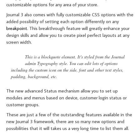
customizable options for any area of your store.
Journal 3 also comes with fully customizable CSS options with the
added possibility of setting each option differently on any
breakpoint
. This breakthrough feature will greatly enhance your
design skills and allow you to create pixel perfect layouts at any
screen width.
This is a blockquote element. It's styled from the Journal
admin Typography style. You can edit lots of options
including the custom icon on the side, font and other text styles,
padding, background, etc.
The new advanced Status mechanism allow you to set up
modules and menus based on device, customer login status or
customer groups.
These are just a few of the outstanding features available in the
new Journal 3 framework, there are so many new options and
possibilities that it will takes us a very long time to list them all.
RESPONSIVE VIDEO