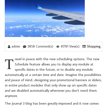
admin
3858 Comment(s)
41781 View(s)
Shopping
,
Tr
T
ravel in peace with the new scheduling options. The new
Schedule feature allows you to display any module at
specific dates in the future, or to disable any module
automatically at a certain time and date. Imagine the possibilities
and peace of mind...designing your promotional banners or sliders,
or entire product modules that only show up on specific dates
and are disabled automatically whenever you don't need them
anymore.
The Journal 3 blog has been greatly improved and it now comes