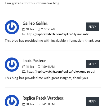
I am grateful for this informative blog.
Galileo Galilei:
REPLY
18
Tem
11:06:53 AM
https://replicawatchtr.com/replica/ulyssenardin
This blog has provided me with invaluable information; thank you.
Louis Pasteur:
REPLY
18
Tem
11:29:41 AM
https://replicawatchtr.com/replica/rolex/gmt-pepsi
This blog has provided me with great insights; thank you.
Replica Patek Watches:
REPLY
18
Tem
04:51:11 PM