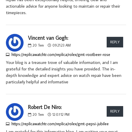
actionable advice for anyone looking to maintain or repair their
timepieces.
Vincent van Gogh:
REPLY
20
Tem
09:21:23 AM
https://replicawatchtr.com/replica/rolex/gmt-rootbeer-rose
Your blog is a treasure trove of valuable information, and I am
grateful for the detailed insights you have provided. The in-
depth knowledge and expert advice on watch repair have been
particularly helpful and informative
Robert De Niro:
REPLY
20
Tem
12:07:12 PM
https://replicawatchtr.com/replica/rolex/gmt-pepsi-jubilee
I am grateful for this informative blog. I am waiting your great