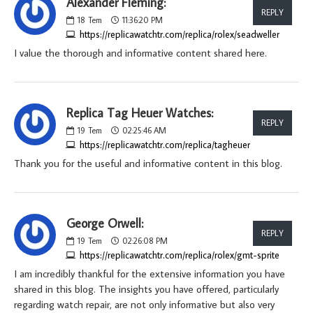
Alexander Fleming:
REPLY
18
Tem
11:36:20 PM
https://replicawatchtr.com/replica/rolex/seadweller
I value the thorough and informative content shared here.
Replica Tag Heuer Watches:
REPLY
19
Tem
02:25:46 AM
https://replicawatchtr.com/replica/tagheuer
Thank you for the useful and informative content in this blog.
George Orwell:
REPLY
19
Tem
02:26:08 PM
https://replicawatchtr.com/replica/rolex/gmt-sprite
I am incredibly thankful for the extensive information you have
shared in this blog. The insights you have offered, particularly
regarding watch repair, are not only informative but also very