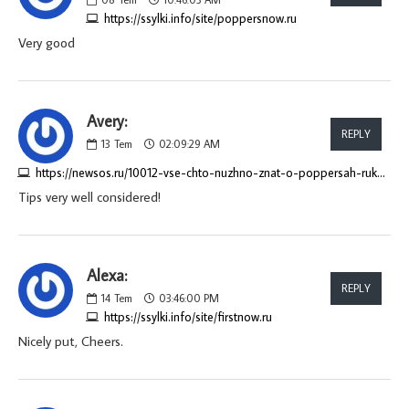
https://ssylki.info/site/poppersnow.ru
Very good
Avery:
REPLY
13
Tem
02:09:29 AM
https://newsos.ru/10012-vse-chto-nuzhno-znat-o-poppersah-rukovodstvo-dlja-pokupatelej.html
Tips very well considered!
Alexa:
REPLY
14
Tem
03:46:00 PM
https://ssylki.info/site/firstnow.ru
Nicely put, Cheers.