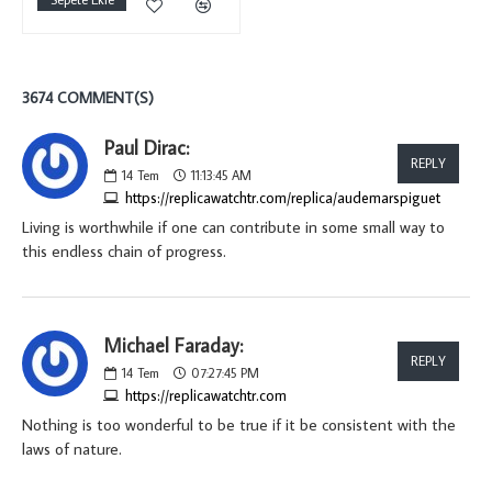
3674 COMMENT(S)
Paul Dirac:
REPLY
14
Tem
11:13:45 AM
https://replicawatchtr.com/replica/audemarspiguet
Living is worthwhile if one can contribute in some small way to
this endless chain of progress.
Michael Faraday:
REPLY
14
Tem
07:27:45 PM
https://replicawatchtr.com
Nothing is too wonderful to be true if it be consistent with the
laws of nature.