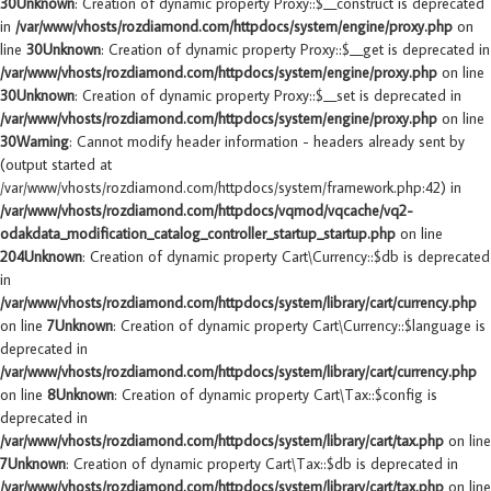
30
Unknown
: Creation of dynamic property Proxy::$__construct is deprecated
in
/var/www/vhosts/rozdiamond.com/httpdocs/system/engine/proxy.php
on
line
30
Unknown
: Creation of dynamic property Proxy::$__get is deprecated in
/var/www/vhosts/rozdiamond.com/httpdocs/system/engine/proxy.php
on line
30
Unknown
: Creation of dynamic property Proxy::$__set is deprecated in
/var/www/vhosts/rozdiamond.com/httpdocs/system/engine/proxy.php
on line
30
Warning
: Cannot modify header information - headers already sent by
(output started at
/var/www/vhosts/rozdiamond.com/httpdocs/system/framework.php:42) in
/var/www/vhosts/rozdiamond.com/httpdocs/vqmod/vqcache/vq2-
odakdata_modification_catalog_controller_startup_startup.php
on line
204
Unknown
: Creation of dynamic property Cart\Currency::$db is deprecated
in
/var/www/vhosts/rozdiamond.com/httpdocs/system/library/cart/currency.php
on line
7
Unknown
: Creation of dynamic property Cart\Currency::$language is
deprecated in
/var/www/vhosts/rozdiamond.com/httpdocs/system/library/cart/currency.php
on line
8
Unknown
: Creation of dynamic property Cart\Tax::$config is
deprecated in
/var/www/vhosts/rozdiamond.com/httpdocs/system/library/cart/tax.php
on line
7
Unknown
: Creation of dynamic property Cart\Tax::$db is deprecated in
/var/www/vhosts/rozdiamond.com/httpdocs/system/library/cart/tax.php
on line