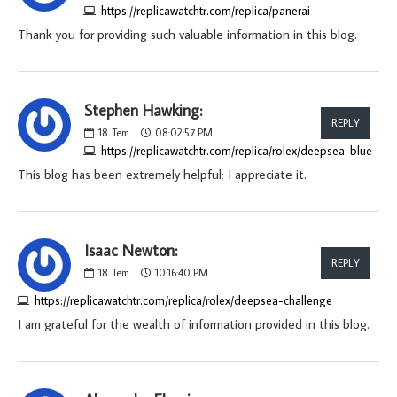
https://replicawatchtr.com/replica/panerai
Thank you for providing such valuable information in this blog.
Stephen Hawking:
REPLY
18
Tem
08:02:57 PM
https://replicawatchtr.com/replica/rolex/deepsea-blue
This blog has been extremely helpful; I appreciate it.
Isaac Newton:
REPLY
18
Tem
10:16:40 PM
https://replicawatchtr.com/replica/rolex/deepsea-challenge
I am grateful for the wealth of information provided in this blog.