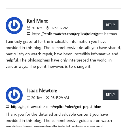
Karl Marx:
REPLY
20
Tem
07:53:37 AM
https://replicawatchtr.com/replica/rolex/gmt-batman
I am truly grateful for the invaluable information you have
provided in this blog. The comprehensive details you have shared,
particularly on watch repair, have been incredibly informative and
helpful..The philosophers have only interpreted the world, in
various ways. The point, however, is to change it.
Isaac Newton:
REPLY
20
Tem
08:45:29 AM
https://replicawatchtr.com/replica/rolex/gmt-pepsi-blue
Thank you for the detailed and valuable content you have
provided in this blog. The comprehensive guidance on watch
repair has been exceptionally helpful, offering clear and