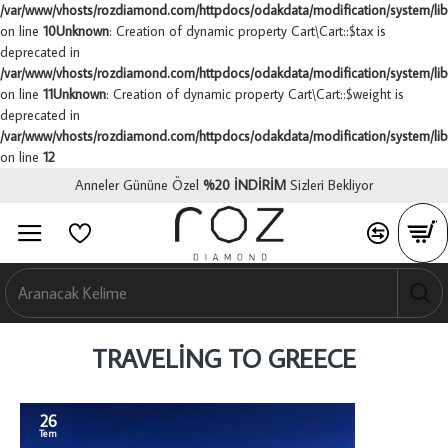
/var/www/vhosts/rozdiamond.com/httpdocs/odakdata/modification/system/libr
on line
10
Unknown
: Creation of dynamic property Cart\Cart::$tax is
deprecated in
/var/www/vhosts/rozdiamond.com/httpdocs/odakdata/modification/system/libr
on line
11
Unknown
: Creation of dynamic property Cart\Cart::$weight is
deprecated in
/var/www/vhosts/rozdiamond.com/httpdocs/odakdata/modification/system/libr
on line
12
Anneler Gününe Özel
%
20 İNDİRİM
Sizleri Bekliyor
0
0
0
TRAVELING TO GREECE
26
Tem