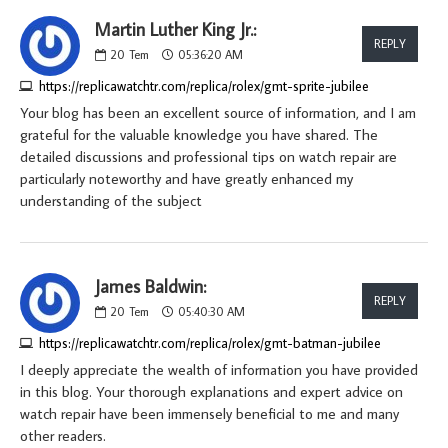
Martin Luther King Jr.:
REPLY
20
Tem
05:36:20 AM
https://replicawatchtr.com/replica/rolex/gmt-sprite-jubilee
Your blog has been an excellent source of information, and I am
grateful for the valuable knowledge you have shared. The
detailed discussions and professional tips on watch repair are
particularly noteworthy and have greatly enhanced my
understanding of the subject
James Baldwin:
REPLY
20
Tem
05:40:30 AM
https://replicawatchtr.com/replica/rolex/gmt-batman-jubilee
I deeply appreciate the wealth of information you have provided
in this blog. Your thorough explanations and expert advice on
watch repair have been immensely beneficial to me and many
other readers.