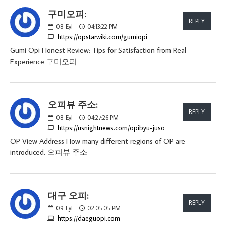
구미오피:
REPLY
08
Eyl
04:13:22 PM
https://opstarwiki.com/gumiopi
Gumi Opi Honest Review: Tips for Satisfaction from Real
Experience 구미오피
오피뷰 주소:
REPLY
08
Eyl
04:27:26 PM
https://usnightnews.com/opibyu-juso
OP View Address How many different regions of OP are
introduced. 오피뷰 주소
대구 오피:
REPLY
09
Eyl
02:05:05 PM
https://daeguopi.com