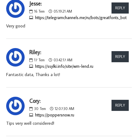
Jesse:
REPLY
16
Tem
05:19:21 AM
https://telegramchannels.me/ru/bots/greatfonts_bot
Very good
Riley:
REPLY
17
Tem
03:42:17 AM
https://ssylki.info/site/wm-lend.ru
Fantastic data, Thanks a lot!
Cory:
REPLY
30
Tem
12:07:30 AM
https://poppersnow.ru
Tips very well considered!