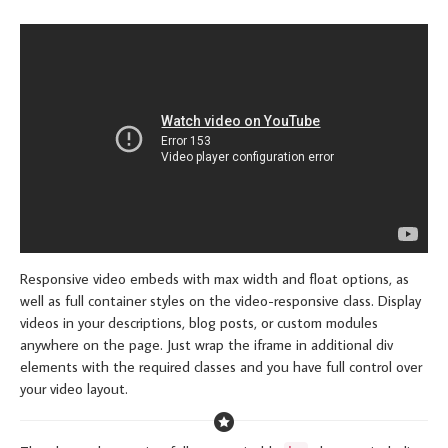
Responsive video embeds with max width and float options, as
well as full container styles on the video-responsive class. Display
videos in your descriptions, blog posts, or custom modules
anywhere on the page. Just wrap the iframe in additional div
elements with the required classes and you have full control over
your video layout.