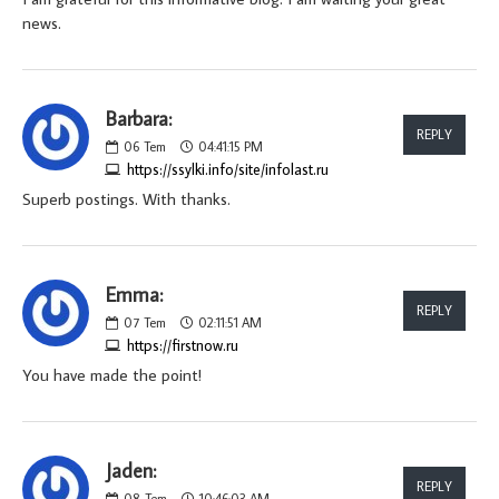
news.
Barbara:
REPLY
06
Tem
04:41:15 PM
https://ssylki.info/site/infolast.ru
Superb postings. With thanks.
Emma:
REPLY
07
Tem
02:11:51 AM
https://firstnow.ru
You have made the point!
Jaden:
REPLY
08
Tem
10:46:03 AM