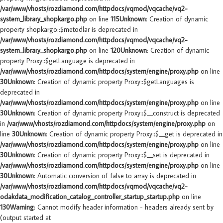
/var/www/vhosts/rozdiamond.com/httpdocs/vqmod/vqcache/vq2-
system_library_shopkargo.php
on line
115
Unknown
: Creation of dynamic
property shopkargo::$metodlar is deprecated in
/var/www/vhosts/rozdiamond.com/httpdocs/vqmod/vqcache/vq2-
system_library_shopkargo.php
on line
120
Unknown
: Creation of dynamic
property Proxy::$getLanguage is deprecated in
/var/www/vhosts/rozdiamond.com/httpdocs/system/engine/proxy.php
on line
30
Unknown
: Creation of dynamic property Proxy::$getLanguages is
deprecated in
/var/www/vhosts/rozdiamond.com/httpdocs/system/engine/proxy.php
on line
30
Unknown
: Creation of dynamic property Proxy::$__construct is deprecated
in
/var/www/vhosts/rozdiamond.com/httpdocs/system/engine/proxy.php
on
line
30
Unknown
: Creation of dynamic property Proxy::$__get is deprecated in
/var/www/vhosts/rozdiamond.com/httpdocs/system/engine/proxy.php
on line
30
Unknown
: Creation of dynamic property Proxy::$__set is deprecated in
/var/www/vhosts/rozdiamond.com/httpdocs/system/engine/proxy.php
on line
30
Unknown
: Automatic conversion of false to array is deprecated in
/var/www/vhosts/rozdiamond.com/httpdocs/vqmod/vqcache/vq2-
odakdata_modification_catalog_controller_startup_startup.php
on line
130
Warning
: Cannot modify header information - headers already sent by
(output started at