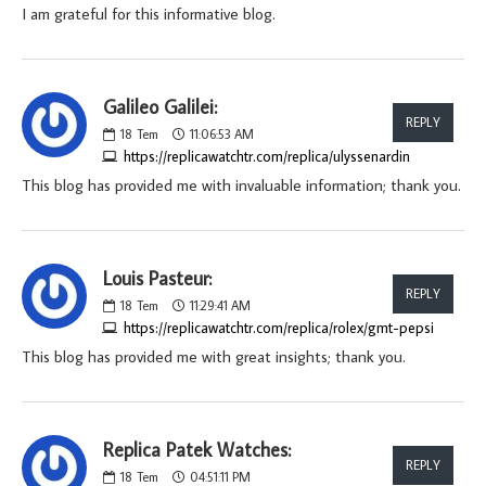
I am grateful for this informative blog.
Galileo Galilei:
REPLY
18
Tem
11:06:53 AM
https://replicawatchtr.com/replica/ulyssenardin
This blog has provided me with invaluable information; thank you.
Louis Pasteur:
REPLY
18
Tem
11:29:41 AM
https://replicawatchtr.com/replica/rolex/gmt-pepsi
This blog has provided me with great insights; thank you.
Replica Patek Watches:
REPLY
18
Tem
04:51:11 PM