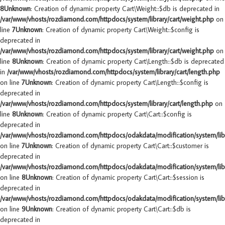
8
Unknown
: Creation of dynamic property Cart\Weight::$db is deprecated in
/var/www/vhosts/rozdiamond.com/httpdocs/system/library/cart/weight.php
on
line
7
Unknown
: Creation of dynamic property Cart\Weight::$config is
deprecated in
/var/www/vhosts/rozdiamond.com/httpdocs/system/library/cart/weight.php
on
line
8
Unknown
: Creation of dynamic property Cart\Length::$db is deprecated
in
/var/www/vhosts/rozdiamond.com/httpdocs/system/library/cart/length.php
on line
7
Unknown
: Creation of dynamic property Cart\Length::$config is
deprecated in
/var/www/vhosts/rozdiamond.com/httpdocs/system/library/cart/length.php
on
line
8
Unknown
: Creation of dynamic property Cart\Cart::$config is
deprecated in
/var/www/vhosts/rozdiamond.com/httpdocs/odakdata/modification/system/libr
on line
7
Unknown
: Creation of dynamic property Cart\Cart::$customer is
deprecated in
/var/www/vhosts/rozdiamond.com/httpdocs/odakdata/modification/system/libr
on line
8
Unknown
: Creation of dynamic property Cart\Cart::$session is
deprecated in
/var/www/vhosts/rozdiamond.com/httpdocs/odakdata/modification/system/libr
on line
9
Unknown
: Creation of dynamic property Cart\Cart::$db is
deprecated in