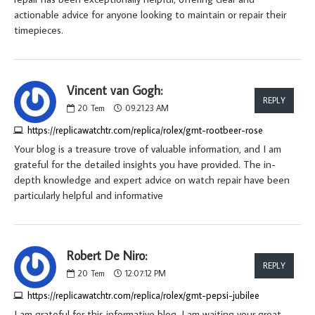
actionable advice for anyone looking to maintain or repair their
timepieces.
Vincent van Gogh:
REPLY
20
Tem
09:21:23 AM
https://replicawatchtr.com/replica/rolex/gmt-rootbeer-rose
Your blog is a treasure trove of valuable information, and I am
grateful for the detailed insights you have provided. The in-
depth knowledge and expert advice on watch repair have been
particularly helpful and informative
Robert De Niro:
REPLY
20
Tem
12:07:12 PM
https://replicawatchtr.com/replica/rolex/gmt-pepsi-jubilee
I am grateful for this informative blog. I am waiting your great