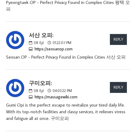
Pyeongtaek OP - Perfect Privacy Found in Complex Cities 평택 오
피
서산 오피:
REPLY
08
Eyl
01:22:07 PM
https://seosanop.com
Seosan OP - Perfect Privacy Found in Complex Cities 서산 오피
구미오피:
REPLY
08
Eyl
04:03:22 PM
https://massagewiki.com
Gumi Opi is the perfect escape to revitalize your tired daily life.
With its top-notch facilities and classy services, it relieves stress
and fatigue all at once. 구미오피