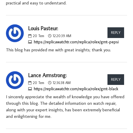
practical and easy to understand.
Louis Pasteur:
REPLY
20
Tem
12:20:39 AM
https://replicawatchtr.com/replica/rolex/gmt-pepsi
This blog has provided me with great insights; thank you.
Lance Armstrong:
REPLY
20
Tem
12:36:38 AM
https://replicawatchtr.com/replica/rolex/gmt-black
I sincerely appreciate the wealth of knowledge you have offered
through this blog. The detailed information on watch repair,
along with your expert insights, has been extremely beneficial
and enlightening for me.