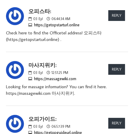
오피스타:
REPLY
03
Eyl
06:44:34 AM
https://getopstarturl.online
Check here to find the Officetel address! 오피스타
(https://getopstarturl.online) .
마사지위키:
REPLY
03
Eyl
12:51:25 PM
https://massagewiki.com
Looking for massage information? You can find it here.
https://massagewiki.com 마사지위키.
오피가이드:
REPLY
03
Eyl
06:57:39 PM
https://getopguideurl.online