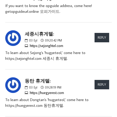
If you want to know the opguide address, come here!
getopguideurl.online 오피가이드.
세종시휴게텔:
REPLY
03
Eyl
09:20:42 PM
https://sejonghtel.com
To learn about Sejong's 'hugyeteol,' come here to
https://sejonghtel.com 세종시 휴게텔.
동탄 휴게텔:
REPLY
03
Eyl
09:28:19 PM
https://huegyerest.com
To learn about Dongtan's 'hugyeteol,' come here to
https://huegyerest.com 동탄휴게텔.