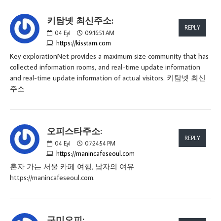
키탐넷 최신주소:
REPLY
04
Eyl
09:16:51 AM
https://kisstam.com
Key explorationNet provides a maximum size community that has
collected information rooms, and real-time update information
and real-time update information of actual visitors. 키탐넷 최신
주소
오피스타주소:
REPLY
04
Eyl
07:24:54 PM
https://manincafeseoul.com
혼자 가는 서울 카페 여행, 남자의 여유
https://manincafeseoul.com.
구미오피: