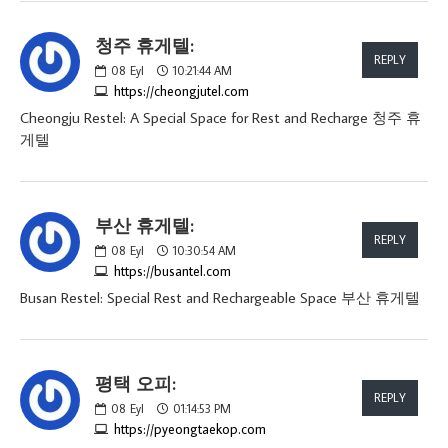
청주 휴게텔:
REPLY
08
Eyl
10:21:44 AM
https://cheongjutel.com
Cheongju Restel: A Special Space for Rest and Recharge 청주 휴
게텔
부산 휴게텔:
REPLY
08
Eyl
10:30:54 AM
https://busantel.com
Busan Restel: Special Rest and Rechargeable Space 부산 휴게텔
평택 오피:
REPLY
08
Eyl
01:14:53 PM
https://pyeongtaekop.com