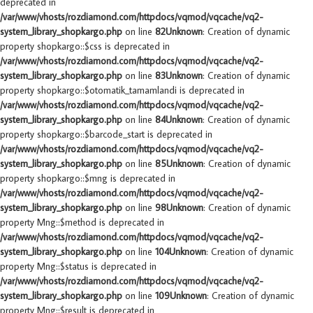
deprecated in
/var/www/vhosts/rozdiamond.com/httpdocs/vqmod/vqcache/vq2-
system_library_shopkargo.php
on line
82
Unknown
: Creation of dynamic
property shopkargo::$css is deprecated in
/var/www/vhosts/rozdiamond.com/httpdocs/vqmod/vqcache/vq2-
system_library_shopkargo.php
on line
83
Unknown
: Creation of dynamic
property shopkargo::$otomatik_tamamlandi is deprecated in
/var/www/vhosts/rozdiamond.com/httpdocs/vqmod/vqcache/vq2-
system_library_shopkargo.php
on line
84
Unknown
: Creation of dynamic
property shopkargo::$barcode_start is deprecated in
/var/www/vhosts/rozdiamond.com/httpdocs/vqmod/vqcache/vq2-
system_library_shopkargo.php
on line
85
Unknown
: Creation of dynamic
property shopkargo::$mng is deprecated in
/var/www/vhosts/rozdiamond.com/httpdocs/vqmod/vqcache/vq2-
system_library_shopkargo.php
on line
98
Unknown
: Creation of dynamic
property Mng::$method is deprecated in
/var/www/vhosts/rozdiamond.com/httpdocs/vqmod/vqcache/vq2-
system_library_shopkargo.php
on line
104
Unknown
: Creation of dynamic
property Mng::$status is deprecated in
/var/www/vhosts/rozdiamond.com/httpdocs/vqmod/vqcache/vq2-
system_library_shopkargo.php
on line
109
Unknown
: Creation of dynamic
property Mng::$result is deprecated in