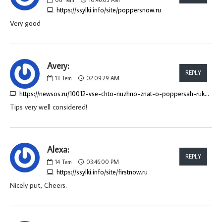
https://ssylki.info/site/poppersnow.ru
Very good
Avery:
REPLY
13
Tem
02:09:29 AM
https://newsos.ru/10012-vse-chto-nuzhno-znat-o-poppersah-rukovodstvo-dlja-pokupatelej.html
Tips very well considered!
Alexa:
REPLY
14
Tem
03:46:00 PM
https://ssylki.info/site/firstnow.ru
Nicely put, Cheers.