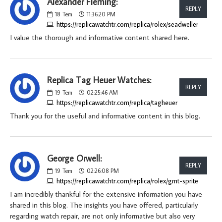
Alexander Fleming:
REPLY
18
Tem
11:36:20 PM
https://replicawatchtr.com/replica/rolex/seadweller
I value the thorough and informative content shared here.
Replica Tag Heuer Watches:
REPLY
19
Tem
02:25:46 AM
https://replicawatchtr.com/replica/tagheuer
Thank you for the useful and informative content in this blog.
George Orwell:
REPLY
19
Tem
02:26:08 PM
https://replicawatchtr.com/replica/rolex/gmt-sprite
I am incredibly thankful for the extensive information you have
shared in this blog. The insights you have offered, particularly
regarding watch repair, are not only informative but also very