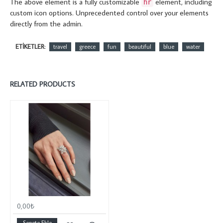
The above element is a fully customizable
element, including
hr
custom icon options. Unprecedented control over your elements
directly from the admin.
ETIKETLER:
travel
greece
fun
beautiful
blue
water
RELATED PRODUCTS
0,00₺
Sepete Ekle