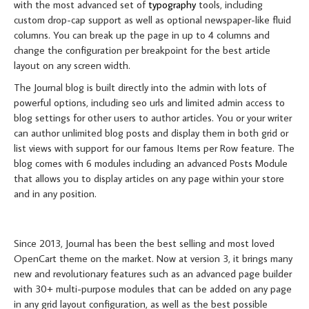
with the most advanced set of
typography
tools, including
custom drop-cap support as well as optional newspaper-like fluid
columns. You can break up the page in up to 4 columns and
change the configuration per breakpoint for the best article
layout on any screen width.
The Journal blog is built directly into the admin with lots of
powerful options, including seo urls and limited admin access to
blog settings for other users to author articles. You or your writer
can author unlimited blog posts and display them in both grid or
list views with support for our famous Items per Row feature. The
blog comes with 6 modules including an advanced Posts Module
that allows you to display articles on any page within your store
and in any position.
MORE ABOUT JOURNAL
Since 2013, Journal has been the best selling and most loved
OpenCart theme on the market. Now at version 3, it brings many
new and revolutionary features such as an advanced page builder
with 30+ multi-purpose modules that can be added on any page
in any grid layout configuration, as well as the best possible