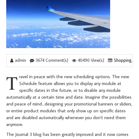
admin
3674 Comment(s)
40490 View(s)
Shopping
,
Tr
T
ravel in peace with the new scheduling options. The new
Schedule feature allows you to display any module at
specific dates in the future, or to disable any module
automatically at a certain time and date. Imagine the possibilities
and peace of mind...designing your promotional banners or sliders,
or entire product modules that only show up on specific dates
and are disabled automatically whenever you don't need them
anymore.
The Journal 3 blog has been greatly improved and it now comes