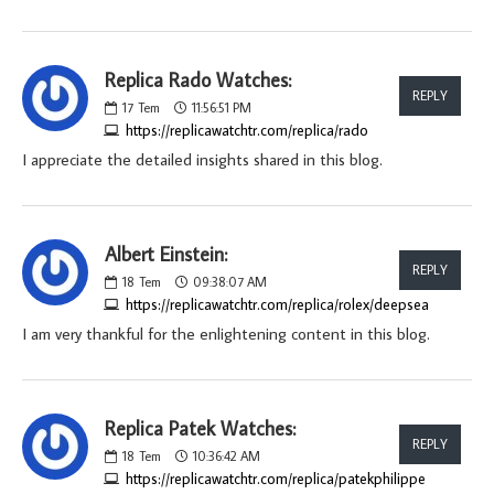
Replica Rado Watches:
REPLY
17
Tem
11:56:51 PM
https://replicawatchtr.com/replica/rado
I appreciate the detailed insights shared in this blog.
Albert Einstein:
REPLY
18
Tem
09:38:07 AM
https://replicawatchtr.com/replica/rolex/deepsea
I am very thankful for the enlightening content in this blog.
Replica Patek Watches:
REPLY
18
Tem
10:36:42 AM
https://replicawatchtr.com/replica/patekphilippe