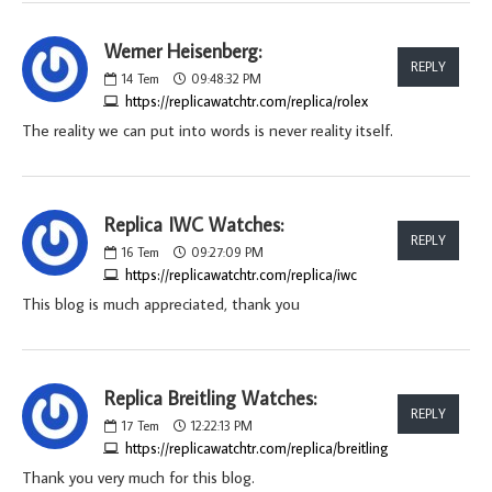
Werner Heisenberg:
REPLY
14
Tem
09:48:32 PM
https://replicawatchtr.com/replica/rolex
The reality we can put into words is never reality itself.
Replica IWC Watches:
REPLY
16
Tem
09:27:09 PM
https://replicawatchtr.com/replica/iwc
This blog is much appreciated, thank you
Replica Breitling Watches:
REPLY
17
Tem
12:22:13 PM
https://replicawatchtr.com/replica/breitling
Thank you very much for this blog.