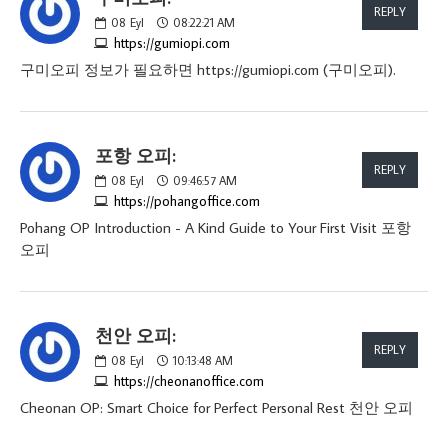
REPLY
08
Eyl
08:22:21 AM
https://gumiopi.com
구미오피 정보가 필요하면 https://gumiopi.com (구미오피).
포항 오피:
REPLY
08
Eyl
09:46:57 AM
https://pohangoffice.com
Pohang OP Introduction - A Kind Guide to Your First Visit 포항
오피
천안 오피:
REPLY
08
Eyl
10:13:48 AM
https://cheonanoffice.com
Cheonan OP: Smart Choice for Perfect Personal Rest 천안 오피