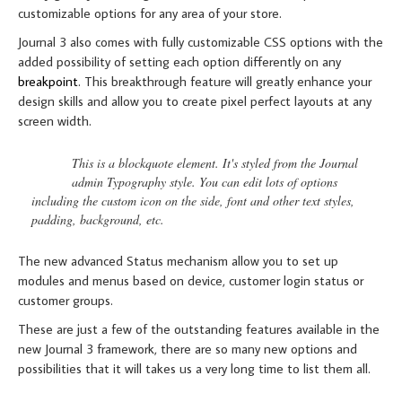
customizable options for any area of your store.
Journal 3 also comes with fully customizable CSS options with the
added possibility of setting each option differently on any
breakpoint
. This breakthrough feature will greatly enhance your
design skills and allow you to create pixel perfect layouts at any
screen width.
This is a blockquote element. It's styled from the Journal
admin Typography style. You can edit lots of options
including the custom icon on the side, font and other text styles,
padding, background, etc.
The new advanced Status mechanism allow you to set up
modules and menus based on device, customer login status or
customer groups.
These are just a few of the outstanding features available in the
new Journal 3 framework, there are so many new options and
possibilities that it will takes us a very long time to list them all.
RESPONSIVE VIDEO