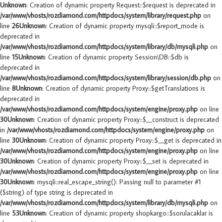
Unknown
: Creation of dynamic property Request::$request is deprecated in
/var/www/vhosts/rozdiamond.com/httpdocs/system/library/request.php
on
line
26
Unknown
: Creation of dynamic property mysqli::$report_mode is
deprecated in
/var/www/vhosts/rozdiamond.com/httpdocs/system/library/db/mysqli.php
on
line
15
Unknown
: Creation of dynamic property Session\DB::$db is
deprecated in
/var/www/vhosts/rozdiamond.com/httpdocs/system/library/session/db.php
on
line
8
Unknown
: Creation of dynamic property Proxy::$getTranslations is
deprecated in
/var/www/vhosts/rozdiamond.com/httpdocs/system/engine/proxy.php
on line
30
Unknown
: Creation of dynamic property Proxy::$__construct is deprecated
in
/var/www/vhosts/rozdiamond.com/httpdocs/system/engine/proxy.php
on
line
30
Unknown
: Creation of dynamic property Proxy::$__get is deprecated in
/var/www/vhosts/rozdiamond.com/httpdocs/system/engine/proxy.php
on line
30
Unknown
: Creation of dynamic property Proxy::$__set is deprecated in
/var/www/vhosts/rozdiamond.com/httpdocs/system/engine/proxy.php
on line
30
Unknown
: mysqli::real_escape_string(): Passing null to parameter #1
($string) of type string is deprecated in
/var/www/vhosts/rozdiamond.com/httpdocs/system/library/db/mysqli.php
on
line
53
Unknown
: Creation of dynamic property shopkargo::$sorulacaklar is