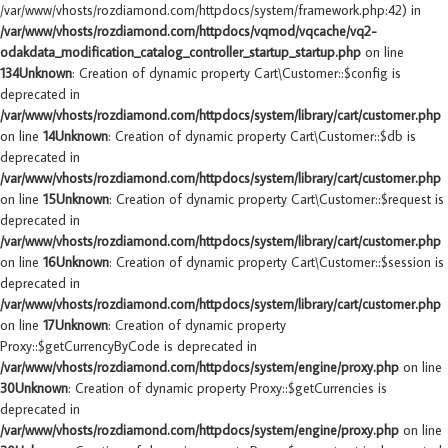
/var/www/vhosts/rozdiamond.com/httpdocs/system/framework.php:42) in
/var/www/vhosts/rozdiamond.com/httpdocs/vqmod/vqcache/vq2-
odakdata_modification_catalog_controller_startup_startup.php
on line
134
Unknown
: Creation of dynamic property Cart\Customer::$config is
deprecated in
/var/www/vhosts/rozdiamond.com/httpdocs/system/library/cart/customer.php
on line
14
Unknown
: Creation of dynamic property Cart\Customer::$db is
deprecated in
/var/www/vhosts/rozdiamond.com/httpdocs/system/library/cart/customer.php
on line
15
Unknown
: Creation of dynamic property Cart\Customer::$request is
deprecated in
/var/www/vhosts/rozdiamond.com/httpdocs/system/library/cart/customer.php
on line
16
Unknown
: Creation of dynamic property Cart\Customer::$session is
deprecated in
/var/www/vhosts/rozdiamond.com/httpdocs/system/library/cart/customer.php
on line
17
Unknown
: Creation of dynamic property
Proxy::$getCurrencyByCode is deprecated in
/var/www/vhosts/rozdiamond.com/httpdocs/system/engine/proxy.php
on line
30
Unknown
: Creation of dynamic property Proxy::$getCurrencies is
deprecated in
/var/www/vhosts/rozdiamond.com/httpdocs/system/engine/proxy.php
on line